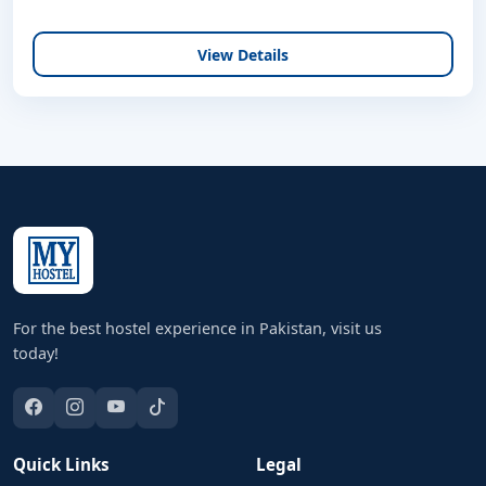
View Details
For the best hostel experience in Pakistan, visit us
today!
Quick Links
Legal