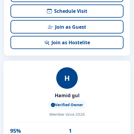
Schedule Visit
Join as Guest
Join as Hostelite
H
Hamid gul
Verified Owner
Member since 2026
95%
1