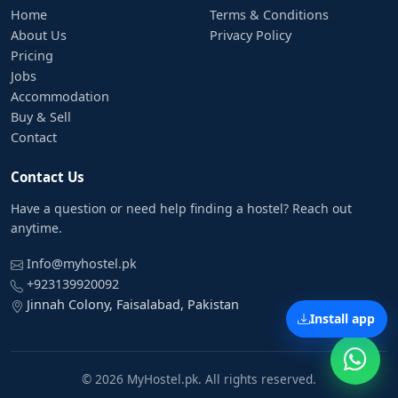
Home
Terms & Conditions
About Us
Privacy Policy
Pricing
Jobs
Accommodation
Buy & Sell
Contact
Contact Us
Have a question or need help finding a hostel? Reach out
anytime.
Info@myhostel.pk
+923139920092
Jinnah Colony, Faisalabad, Pakistan
Install app
© 2026 MyHostel.pk. All rights reserved.