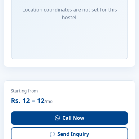
Location coordinates are not set for this
hostel.
Starting from
Rs. 12 – 12
/mo
Call Now
Send Inquiry