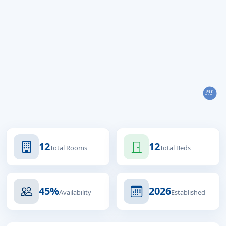
12
12
Total Rooms
Total Beds
45%
2026
Availability
Established