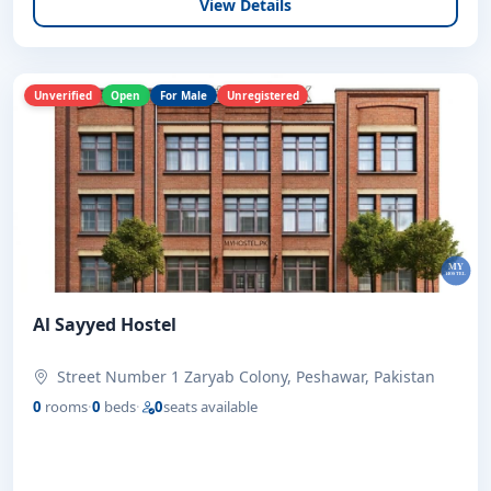
View Details
Unverified
Open
For Male
Unregistered
Al Sayyed Hostel
Street Number 1 Zaryab Colony, Peshawar, Pakistan
0
rooms
·
0
beds
·
0
seats available