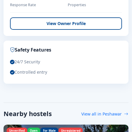
Response Rate
Properties
View Owner Profile
Safety Features
24/7 Security
Controlled entry
Nearby hostels
View all in Peshawar
Unverified
Open
For Male
Unregistered