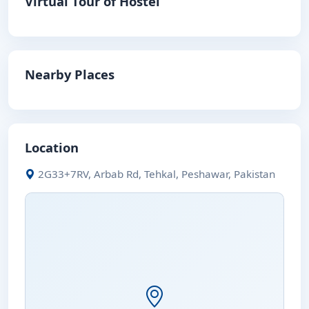
Virtual Tour of Hostel
Nearby Places
Location
2G33+7RV, Arbab Rd, Tehkal, Peshawar, Pakistan