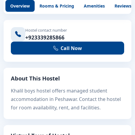
Overview
Rooms & Pricing
Amenities
Reviews
Hostel contact number
+923339285866
Call Now
About This Hostel
Khalil boys hostel offers managed student
accommodation in Peshawar. Contact the hostel
for room availability, rent, and facilities.