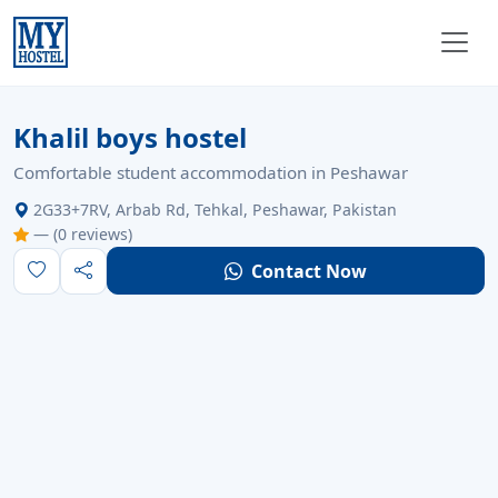
Verified
Open
For Male
Unregistered
Khalil boys hostel
Comfortable student accommodation in Peshawar
2G33+7RV, Arbab Rd, Tehkal, Peshawar, Pakistan
— (0 reviews)
Contact Now