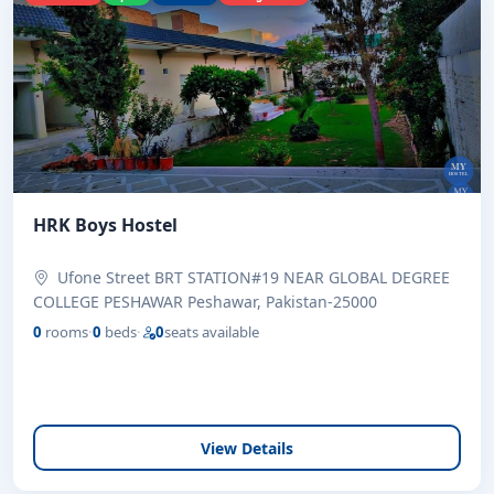
HRK Boys Hostel
Ufone Street BRT STATION#19 NEAR GLOBAL DEGREE
COLLEGE PESHAWAR Peshawar, Pakistan-25000
0
rooms
·
0
beds
·
0
seats available
View Details