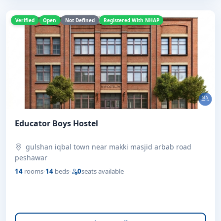
Verified
Open
Not Defined
Registered With NHAP
Educator Boys Hostel
gulshan iqbal town near makki masjid arbab road
peshawar
14
rooms
·
14
beds
·
0
seats available