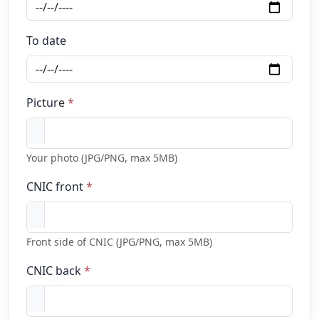
To date
Picture
*
Your photo (JPG/PNG, max 5MB)
CNIC front
*
Front side of CNIC (JPG/PNG, max 5MB)
CNIC back
*