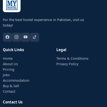
For the best hostel experience in Pakistan, visit us
today!
Quick Links
Legal
Home
Terms & Conditions
About Us
Privacy Policy
Pricing
Jobs
Accommodation
Buy & Sell
Contact
Contact Us