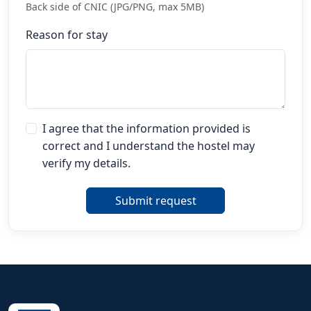
Back side of CNIC (JPG/PNG, max 5MB)
Reason for stay
I agree that the information provided is
correct and I understand the hostel may
verify my details.
Submit request