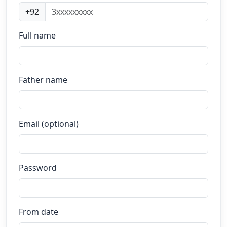
+92
Full name
Father name
Email (optional)
Password
From date