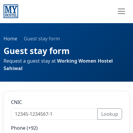
Home
Guest stay form
Guest stay form
Request a guest stay at
Working Women Hostel
Sahiwal
CNIC
Lookup
Phone (+92)