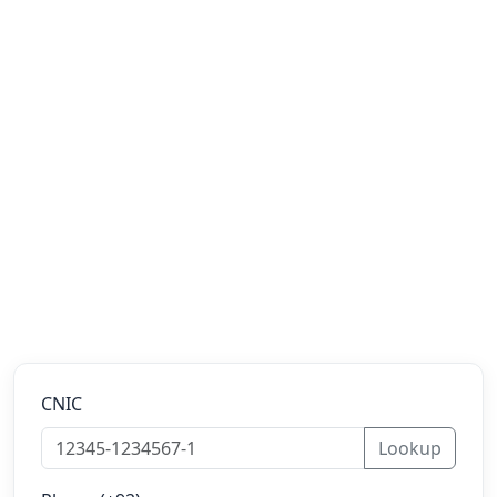
CNIC
Lookup