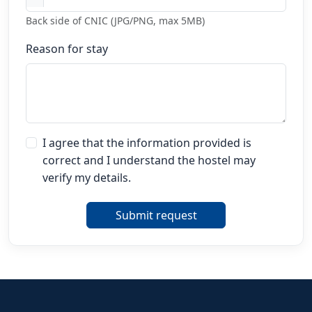
Back side of CNIC (JPG/PNG, max 5MB)
Reason for stay
I agree that the information provided is
correct and I understand the hostel may
verify my details.
Submit request