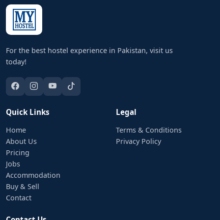
For the best hostel experience in Pakistan, visit us
today!
Quick Links
Legal
Home
Terms & Conditions
About Us
Privacy Policy
Pricing
Jobs
Accommodation
Buy & Sell
Contact
Contact Us