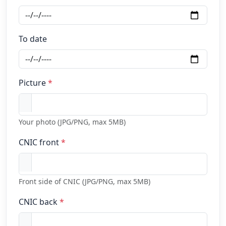
To date
Picture
*
Your photo (JPG/PNG, max 5MB)
CNIC front
*
Front side of CNIC (JPG/PNG, max 5MB)
CNIC back
*