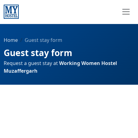
Home
Guest stay form
Guest stay form
Request a guest stay at
Working Women Hostel
Muzaffergarh