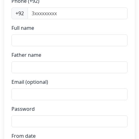
Phone (+92)
+92
Full name
Father name
Email (optional)
Password
From date