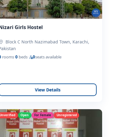
Nizari Girls Hostel
Block C North Nazimabad Town, Karachi,
Pakistan
0
rooms
·
0
beds
·
0
seats available
View Details
Unverified
Open
For Female
Unregistered