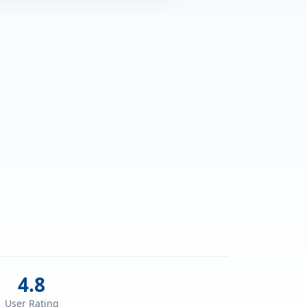
4.8
User Rating