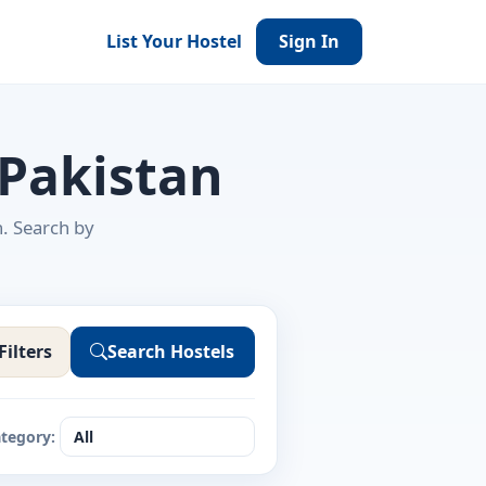
List Your Hostel
Sign In
 Pakistan
n. Search by
Filters
Search Hostels
tegory: