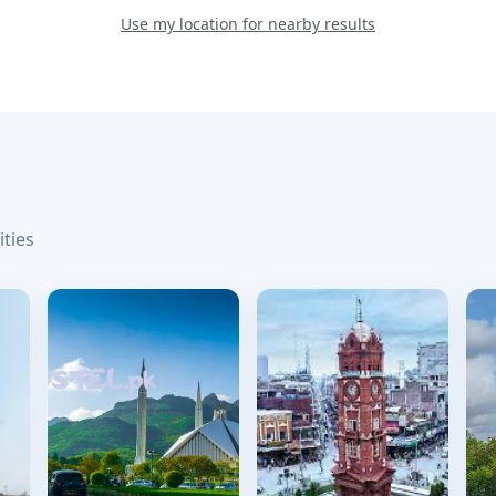
Use my location for nearby results
ities