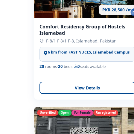
PKR 28,500 /mo
Comfort Residency Group of Hostels
Islamabad
F-8/1 F 8/1 F-8, Islamabad, Pakistan
6 km from FAST NUCES, Islamabad Campus
20
rooms
·
20
beds
·
0
seats available
View Details
Unverified
Open
For Female
Unregistered