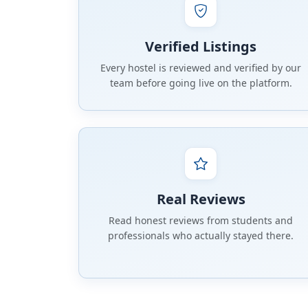
Verified Listings
Every hostel is reviewed and verified by our
team before going live on the platform.
Real Reviews
Read honest reviews from students and
professionals who actually stayed there.