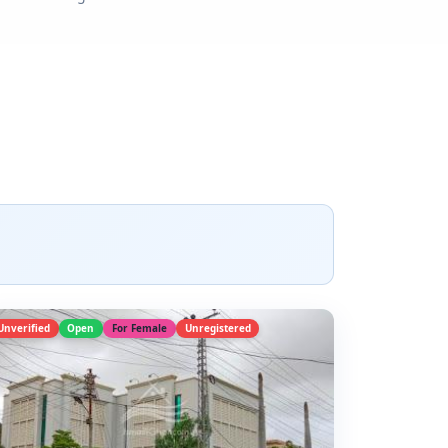
Unverified
Open
For Female
Unregistered