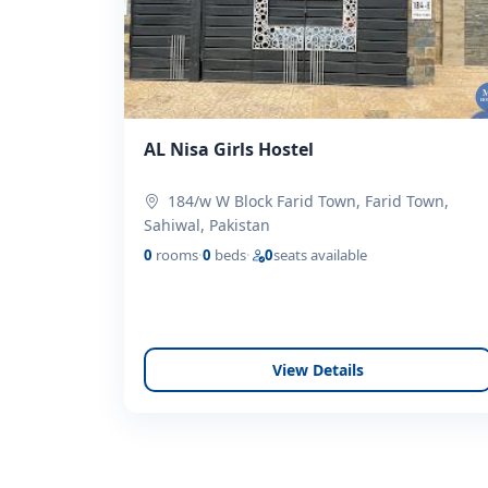
AL Nisa Girls Hostel
184/w W Block Farid Town, Farid Town,
Sahiwal, Pakistan
0
rooms
·
0
beds
·
0
seats available
View Details