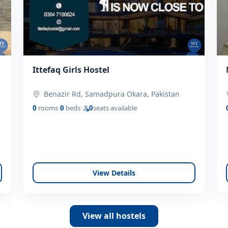
Ittefaq Girls Hostel
Benazir Rd, Samadpura Okara, Pakistan
0
rooms
·
0
beds
·
0
seats available
View Details
View all hostels