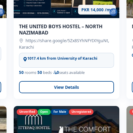
PKR 14,000 /mo
THE UNITED BOYS HOSTEL – NORTH
NAZIMABAD
https://share.google/5Zx8SYhNFYIXYguNt,
Karachi
1017.4 km from University of Karachi
50
rooms
·
50
beds
·
0
seats available
View Details
Unverified
Open
For Male
Unregistered