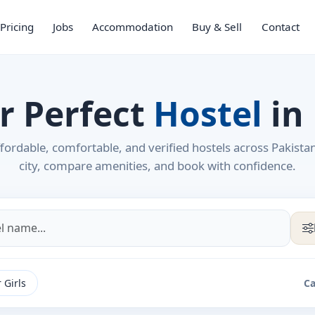
Pricing
Jobs
Accommodation
Buy & Sell
Contact
r Perfect
Hostel
in
fordable, comfortable, and verified hostels across Pakista
city, compare amenities, and book with confidence.
 Girls
Ca