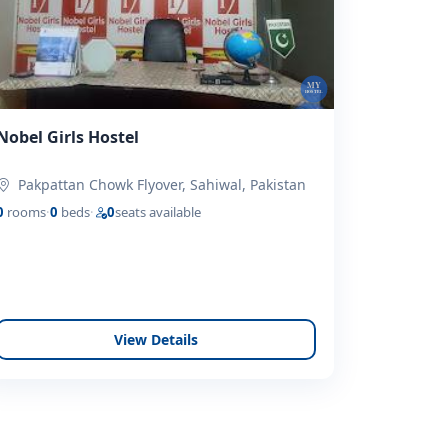
Nobel Girls Hostel
Pakpattan Chowk Flyover, Sahiwal, Pakistan
0
rooms
·
0
beds
·
0
seats available
View Details