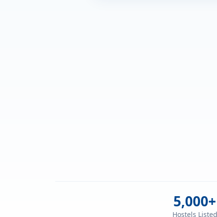
5,000+
Hostels Liste