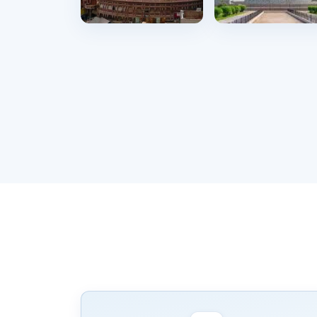
Okara
Lahore
11 hostels
722 hostels