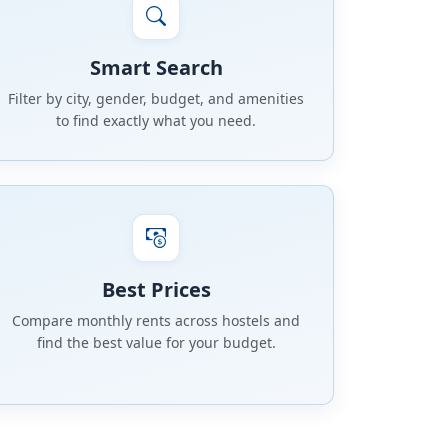
Smart Search
Filter by city, gender, budget, and amenities
to find exactly what you need.
Best Prices
Compare monthly rents across hostels and
find the best value for your budget.