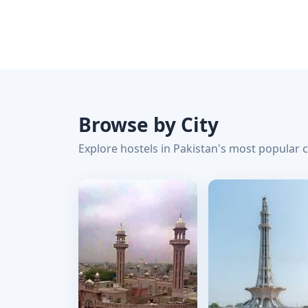
Browse by City
Explore hostels in Pakistan's most popular c