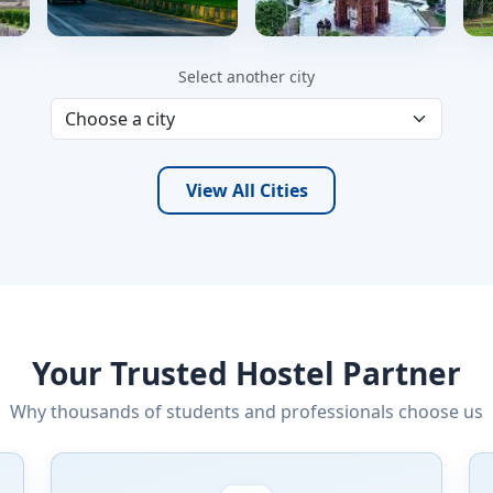
Islamabad
Faisalabad
Select another city
220 hostels
152 hostels
1
View All Cities
Your Trusted Hostel Partner
Why thousands of students and professionals choose us