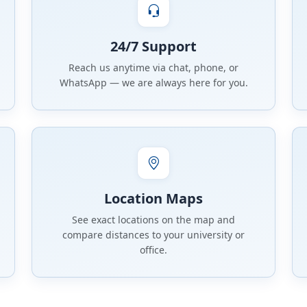
24/7 Support
Reach us anytime via chat, phone, or
WhatsApp — we are always here for you.
Location Maps
See exact locations on the map and
compare distances to your university or
office.