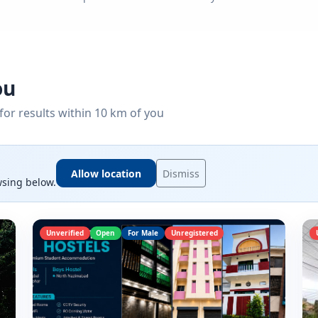
ou
for results within 10 km of you
Allow location
Dismiss
wsing below.
Unverified
Open
For Male
Unregistered