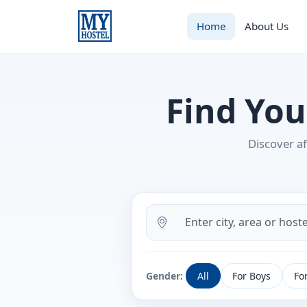
Home
About Us
Find You
Discover af
Gender:
All
For Boys
For