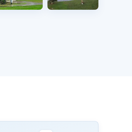
Karachi
Bahawalpur
49 hostels
132 hostels