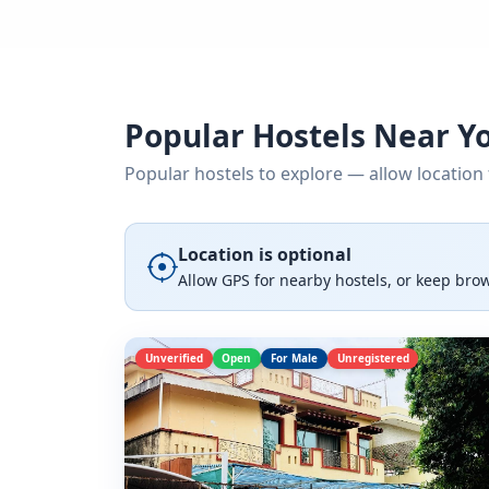
Popular Hostels Near Y
Popular hostels to explore — allow location 
Location is optional
Allow GPS for nearby hostels, or keep bro
Unverified
Open
For Male
Unregistered