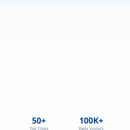
50+
100K+
d
Top Cities
Daily Visitors